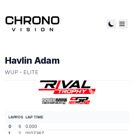
Havlin Adam
WUP - ELITE
LAP
POS
LAP TIME
0
6
0.000
1
2
01:07.367