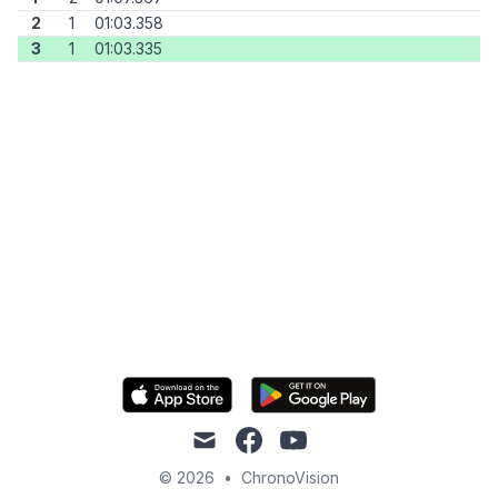
2
1
01:03.358
3
1
01:03.335
mail
facebook
youtube
© 2026
•
ChronoVision