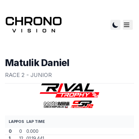
Matulik Daniel
RACE 2 - JUNIOR
LAP
POS
LAP TIME
0
0
0.000
1
12
01:19.441