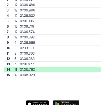
2
12
01:09.480
3
12
01:09.896
4
12
01:09.602
5
12
01:10.306
6
12
01:09.719
7
12
01:09.574
8
12
01:09.392
9
2
01:09.669
10
3
02:19.180
11
3
01:09.363
12
5
01:09.363
13
4
01:10.677
14
11
01:08.763
15
4
01:08.929