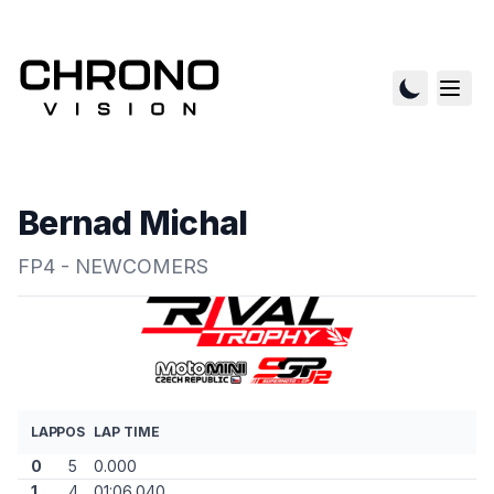
Bernad Michal
FP4 - NEWCOMERS
LAP
POS
LAP TIME
0
5
0.000
1
4
01:06.040