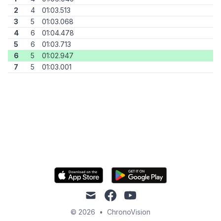
2
4
01:03.513
3
5
01:03.068
4
6
01:04.478
5
6
01:03.713
6
5
01:02.947
7
5
01:03.001
mail
facebook
youtube
© 2026
•
ChronoVision