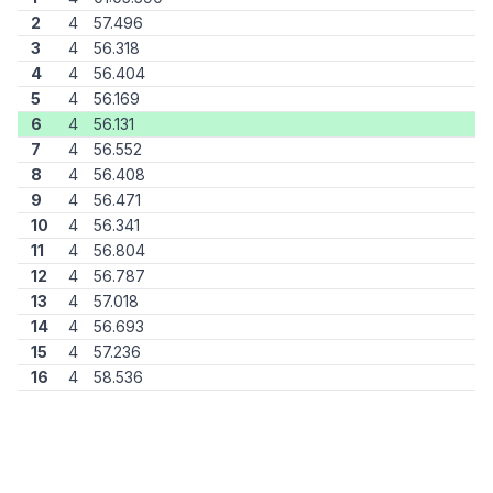
2
4
57.496
3
4
56.318
4
4
56.404
5
4
56.169
6
4
56.131
7
4
56.552
8
4
56.408
9
4
56.471
10
4
56.341
11
4
56.804
12
4
56.787
13
4
57.018
14
4
56.693
15
4
57.236
16
4
58.536