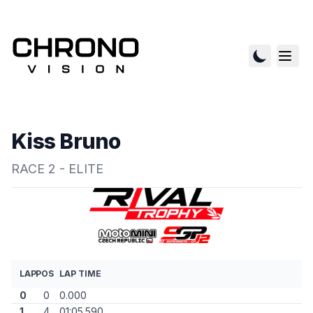
Kiss Bruno
RACE 2 - ELITE
LAP
POS
LAP TIME
0
0
0.000
1
4
01:05.590