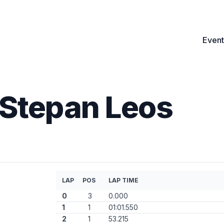
Event
Stepan Leos
LAP
POS
LAP TIME
0
3
0.000
1
1
01:01.550
2
1
53.215