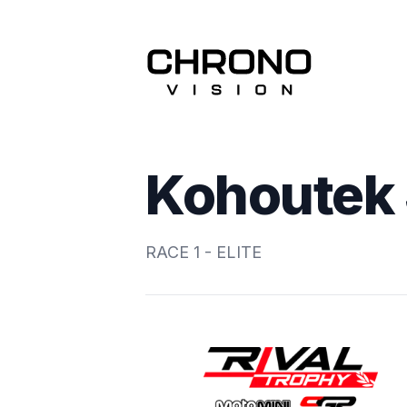
Kohoutek 
RACE 1 - ELITE