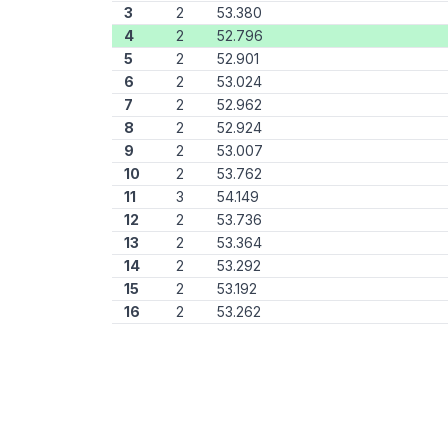
3
2
53.380
4
2
52.796
5
2
52.901
6
2
53.024
7
2
52.962
8
2
52.924
9
2
53.007
10
2
53.762
11
3
54.149
12
2
53.736
13
2
53.364
14
2
53.292
15
2
53.192
16
2
53.262