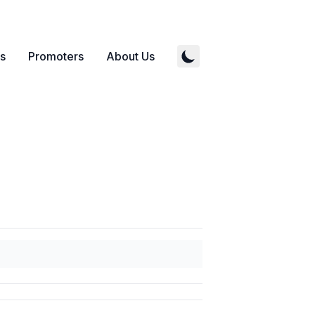
s
Promoters
About Us