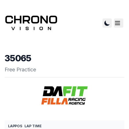
35065
Free Practice
LAP
POS
LAP TIME