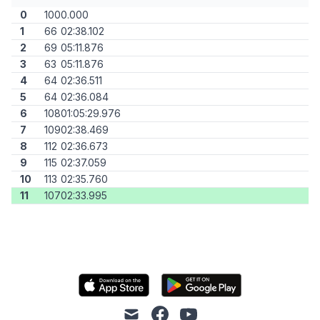
0
100
0.000
1
66
02:38.102
2
69
05:11.876
3
63
05:11.876
4
64
02:36.511
5
64
02:36.084
6
108
01:05:29.976
7
109
02:38.469
8
112
02:36.673
9
115
02:37.059
10
113
02:35.760
11
107
02:33.995
mail
facebook
youtube