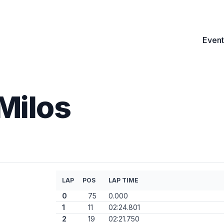
Event
Milos
LAP
POS
LAP TIME
0
75
0.000
1
11
02:24.801
2
19
02:21.750