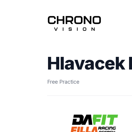
Hlavacek 
Free Practice