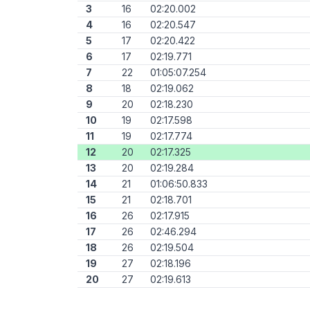
3
16
02:20.002
4
16
02:20.547
5
17
02:20.422
6
17
02:19.771
7
22
01:05:07.254
8
18
02:19.062
9
20
02:18.230
10
19
02:17.598
11
19
02:17.774
12
20
02:17.325
13
20
02:19.284
14
21
01:06:50.833
15
21
02:18.701
16
26
02:17.915
17
26
02:46.294
18
26
02:19.504
19
27
02:18.196
20
27
02:19.613