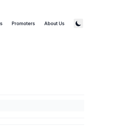
s
Promoters
About Us