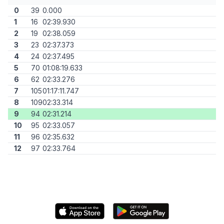
0
39
0.000
1
16
02:39.930
2
19
02:38.059
3
23
02:37.373
4
24
02:37.495
5
70
01:08:19.633
6
62
02:33.276
7
105
01:17:11.747
8
109
02:33.314
9
94
02:31.214
10
95
02:33.057
11
96
02:35.632
12
97
02:33.764