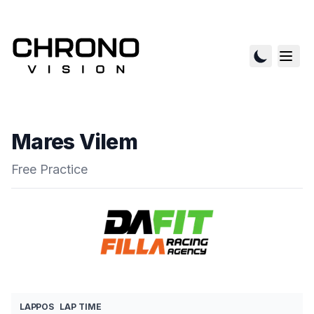
Mares Vilem
Free Practice
LAP
POS
LAP TIME