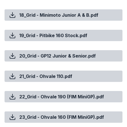
18_Grid - Minimoto Junior A & B.pdf
19_Grid - Pitbike 160 Stock.pdf
20_Grid - GP12 Junior & Senior.pdf
21_Grid - Ohvale 110.pdf
22_Grid - Ohvale 190 (FIM MiniGP).pdf
23_Grid - Ohvale 160 (FIM MiniGP).pdf