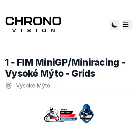
1 - FIM MiniGP/Miniracing -
Vysoké Mýto
- Grids
Vysoké Mýto