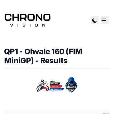
QP1 - Ohvale 160 (FIM
MiniGP)
- Results