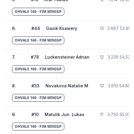
OHVALE 160 - FIM MINIGP
6
.
#
44
Gasik Ksawery
13
2.667
53.955
OHVALE 160 - FIM MINIGP
7
.
#
78
Luckensteiner Adrian
12
3.239
54.527
OHVALE 160 - FIM MINIGP
8
.
#
33
Novakova Natalie M
13
3.610
54.898
OHVALE 160 - FIM MINIGP
9
.
#
10
Matulik Jun. Lukas
11
3.750
55.038
OHVALE 160 - FIM MINIGP