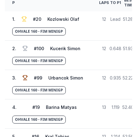
BEST
P
LAPS
TO P1
TIME
1
.
#
20
Kozlowski Olaf
12
Lead
51.288
OHVALE 160 - FIM MINIGP
2
.
#
100
Kucerik Simon
12
0.648
51.936
OHVALE 160 - FIM MINIGP
3
.
#
99
Urbancok Simon
12
0.935
52.223
OHVALE 160 - FIM MINIGP
4
.
#
19
Barina Matyas
13
1.119
52.407
OHVALE 160 - FIM MINIGP
5
.
#
16
Kral Tobias
12
1.214
52.502