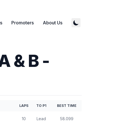
s
Promoters
About Us
A & B
-
LAPS
TO P1
BEST TIME
10
Lead
58.099