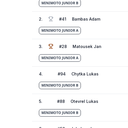
MINIMOTO JUNIOR B
2
.
#
41
Bambas Adam
MINIMOTO JUNIOR A
3
.
#
28
Matousek Jan
MINIMOTO JUNIOR A
4
.
#
94
Chytka Lukas
MINIMOTO JUNIOR B
5
.
#
88
Otevrel Lukas
MINIMOTO JUNIOR B