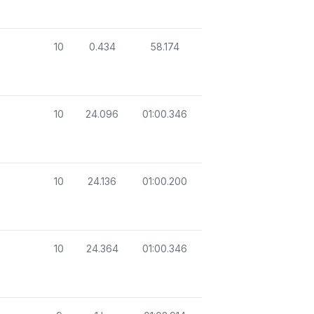
10
0.434
58.174
10
24.096
01:00.346
10
24.136
01:00.200
10
24.364
01:00.346