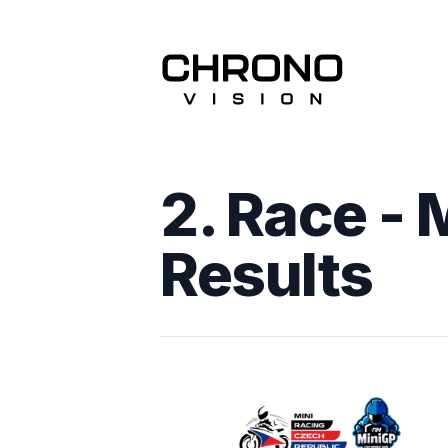
2. Race - 
Results