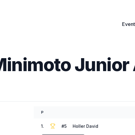
Event
Minimoto Junior 
P
1
.
#
5
Holler David