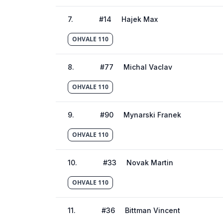
7
.
#
14
Hajek Max
OHVALE 110
8
.
#
77
Michal Vaclav
OHVALE 110
9
.
#
90
Mynarski Franek
OHVALE 110
10
.
#
33
Novak Martin
OHVALE 110
11
.
#
36
Bittman Vincent