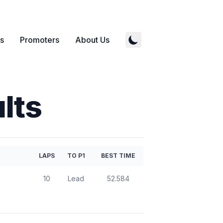
s
Promoters
About Us
lts
LAPS
TO P1
BEST TIME
10
Lead
52.584