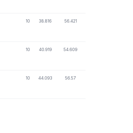
10
38.816
56.421
10
40.919
54.609
10
44.093
56.57