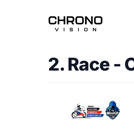
2. Race - 