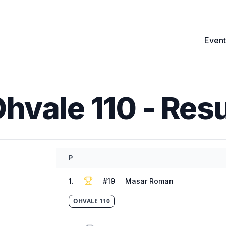
Event
Ohvale 110
- Resu
P
1
.
#
19
Masar Roman
OHVALE 110