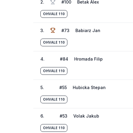
2
.
#
100
Betak Alex
OHVALE 110
3
.
#
73
Babiarz Jan
OHVALE 110
4
.
#
84
Hromada Filip
OHVALE 110
5
.
#
55
Hubicka Stepan
OHVALE 110
6
.
#
53
Volak Jakub
OHVALE 110