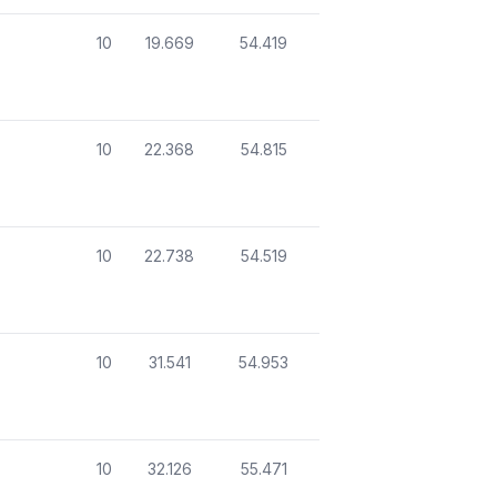
10
19.669
54.419
10
22.368
54.815
10
22.738
54.519
10
31.541
54.953
10
32.126
55.471