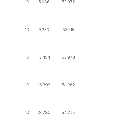
10
5.086
53.072
10
5.233
53.215
10
12.454
53.978
10
16.392
54.282
10
18.780
54.245