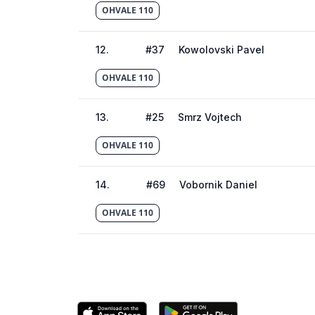
OHVALE 110
12
.
#
37
Kowolovski Pavel
OHVALE 110
13
.
#
25
Smrz Vojtech
OHVALE 110
14
.
#
69
Vobornik Daniel
OHVALE 110