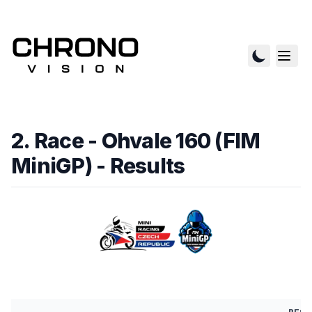
2. Race - Ohvale 160 (FIM
MiniGP)
- Results