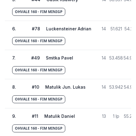
OHVALE 160 - FIM MINIGP
6
.
#
78
Luckensteiner Adrian
14
51.621
54.21
OHVALE 160 - FIM MINIGP
7
.
#
49
Smitka Pavel
14
53.458
54.98
OHVALE 160 - FIM MINIGP
8
.
#
10
Matulik Jun. Lukas
14
53.942
54.93
OHVALE 160 - FIM MINIGP
9
.
#
11
Matulik Daniel
13
1 lp
55.29
OHVALE 160 - FIM MINIGP