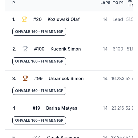
BEST
P
LAPS
TO P1
TIME
1
.
#
20
Kozlowski Olaf
14
Lead
51.58
OHVALE 160 - FIM MINIGP
2
.
#
100
Kucerik Simon
14
6.100
51.61
OHVALE 160 - FIM MINIGP
3
.
#
99
Urbancok Simon
14
16.283
52.46
OHVALE 160 - FIM MINIGP
4
.
#
19
Barina Matyas
14
23.216
52.87
OHVALE 160 - FIM MINIGP
5
.
#
44
Gasik Ksawery
14
38.357
54.03