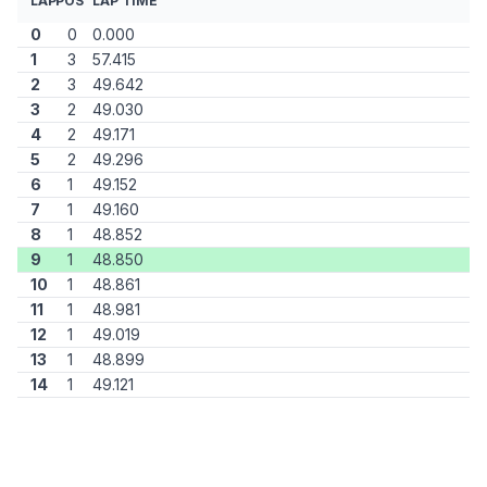
LAP
POS
LAP TIME
0
0
0.000
1
3
57.415
2
3
49.642
3
2
49.030
4
2
49.171
5
2
49.296
6
1
49.152
7
1
49.160
8
1
48.852
9
1
48.850
10
1
48.861
11
1
48.981
12
1
49.019
13
1
48.899
14
1
49.121