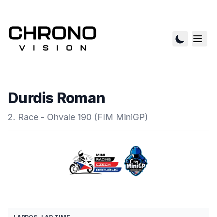
Durdis Roman
2. Race - Ohvale 190 (FIM MiniGP)