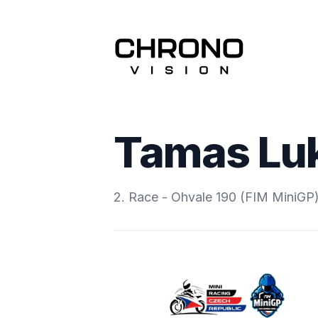
Tamas Lu
2. Race - Ohvale 190 (FIM MiniGP