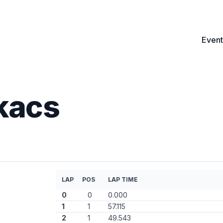
Event
kacs
)
LAP
POS
LAP TIME
0
0
0.000
1
1
57.115
2
1
49.543