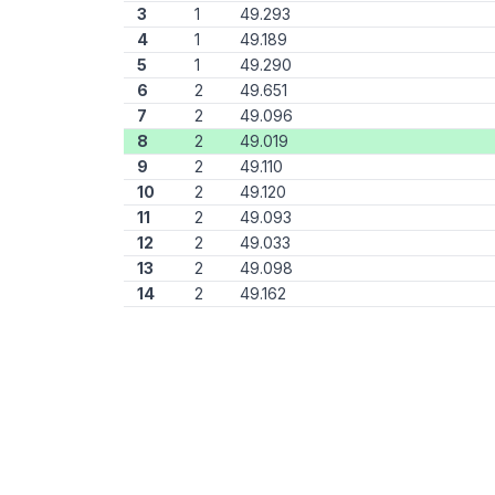
3
1
49.293
4
1
49.189
5
1
49.290
6
2
49.651
7
2
49.096
8
2
49.019
9
2
49.110
10
2
49.120
11
2
49.093
12
2
49.033
13
2
49.098
14
2
49.162