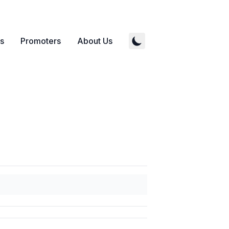
s
Promoters
About Us