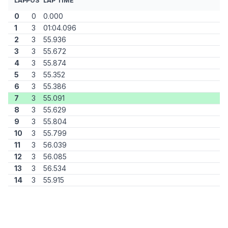
LAP
POS
LAP TIME
0
0
0.000
1
3
01:04.096
2
3
55.936
3
3
55.672
4
3
55.874
5
3
55.352
6
3
55.386
7
3
55.091
8
3
55.629
9
3
55.804
10
3
55.799
11
3
56.039
12
3
56.085
13
3
56.534
14
3
55.915