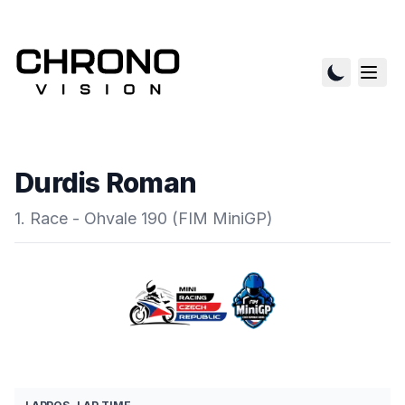
Durdis Roman
1. Race - Ohvale 190 (FIM MiniGP)