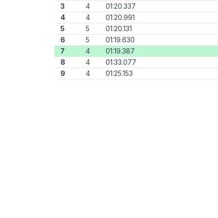
3
4
01:20.337
4
4
01:20.991
5
5
01:20.131
6
5
01:19.630
7
4
01:19.387
8
4
01:33.077
9
4
01:25.153