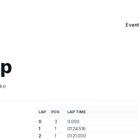
Event
ip
ike
LAP
POS
LAP TIME
0
3
0.000
1
1
01:24.516
2
1
01:21.000