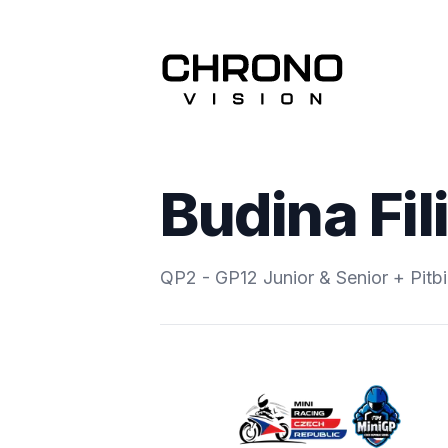
Budina Fil
QP2 - GP12 Junior & Senior + Pitb