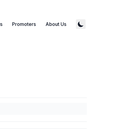
s
Promoters
About Us