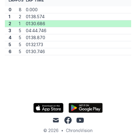
LAP
POS
LAP TIME
0
8
0.000
1
2
01:38.574
2
1
01:30.686
3
5
04:44.746
4
5
01:38.870
5
5
01:32.173
6
5
01:30.746
mail
facebook
youtube
© 2026
•
ChronoVision