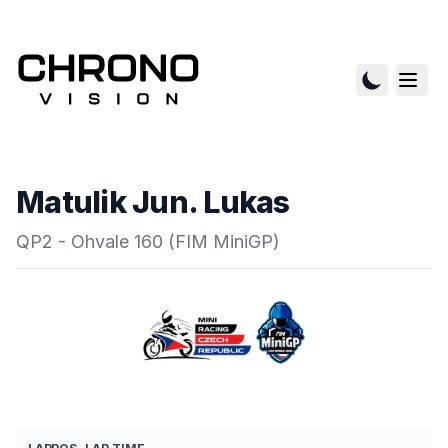
Matulik Jun. Lukas
QP2 - Ohvale 160 (FIM MiniGP)