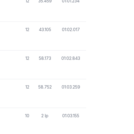
12
35.459
01:01.234
12
43.105
01:02.017
12
58.173
01:02.843
12
58.752
01:03.259
10
2 lp
01:03.155