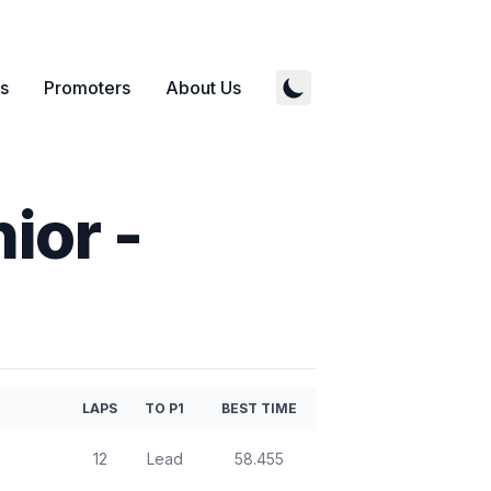
s
Promoters
About Us
nior
-
LAPS
TO P1
BEST TIME
12
Lead
58.455