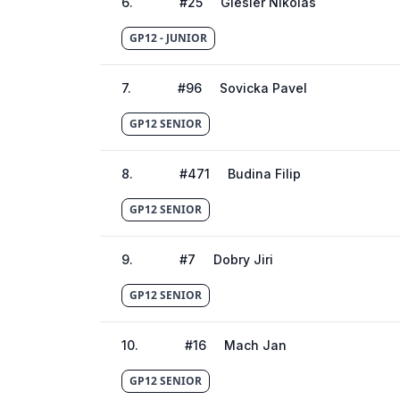
6
.
#
25
Giesler Nikolas
GP12 - JUNIOR
7
.
#
96
Sovicka Pavel
GP12 SENIOR
8
.
#
471
Budina Filip
GP12 SENIOR
9
.
#
7
Dobry Jiri
GP12 SENIOR
10
.
#
16
Mach Jan
GP12 SENIOR