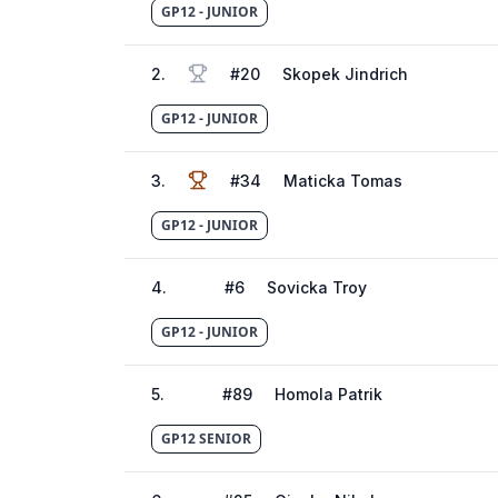
GP12 - JUNIOR
2
.
#
20
Skopek Jindrich
GP12 - JUNIOR
3
.
#
34
Maticka Tomas
GP12 - JUNIOR
4
.
#
6
Sovicka Troy
GP12 - JUNIOR
5
.
#
89
Homola Patrik
GP12 SENIOR