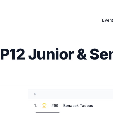
Event
GP12 Junior & Se
P
1
.
#
99
Benacek Tadeas