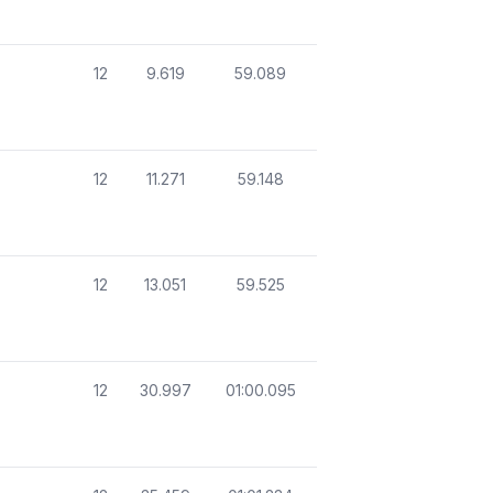
12
9.619
59.089
12
11.271
59.148
12
13.051
59.525
12
30.997
01:00.095