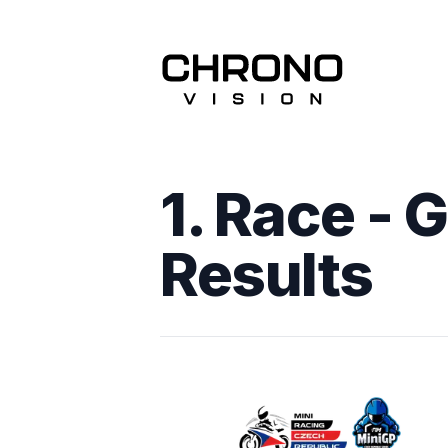
1. Race - 
Results