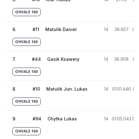
OHVALE 160
6
.
#
11
Matulik Daniel
14
38.657
01:
OHVALE 160
7
.
#
44
Gasik Ksawery
14
38.908
01:
OHVALE 160
8
.
#
10
Matulik Jun. Lukas
14
01:01.446
01:
OHVALE 160
9
.
#
94
Chytka Lukas
14
01:05.043
01:
OHVALE 160