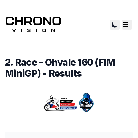
2. Race - Ohvale 160 (FIM
MiniGP)
- Results