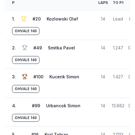
P
LAPS
TO P1
1
.
#
20
Kozlowski Olaf
14
Lead
01:
OHVALE 160
2
.
#
49
Smitka Pavel
14
1.247
01:
OHVALE 160
3
.
#
100
Kucerik Simon
14
1.427
01:
OHVALE 160
4
.
#
99
Urbancok Simon
14
13.882
01:
OHVALE 160
5
.
#
16
Kral Tobias
14
27.113
01: