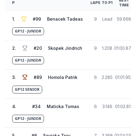
BEST
P
LAPS
TO P1
TIME
1
.
#
99
Benacek Tadeas
9
Lead
59.668
GP12 - JUNIOR
2
.
#
20
Skopek Jindrich
9
1.208
01:00.876
GP12 - JUNIOR
3
.
#
89
Homola Patrik
6
2.285
01:01.953
GP12 SENIOR
4
.
#
34
Maticka Tomas
6
3.146
01:02.814
GP12 - JUNIOR
5
.
#
6
Sovicka Troy
7
3.368
01:03.036