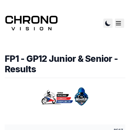
FP1 - GP12 Junior & Senior
-
Results