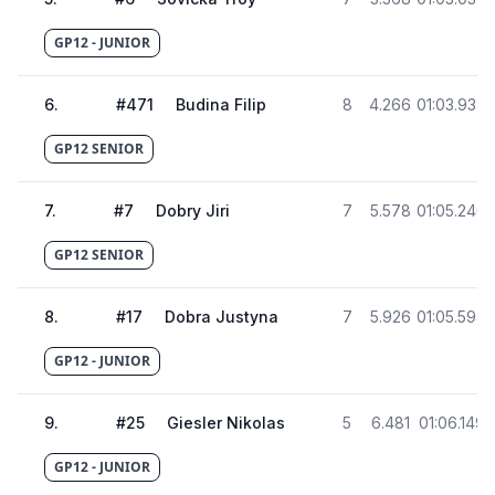
GP12 - JUNIOR
6
.
#
471
Budina Filip
8
4.266
01:03.934
GP12 SENIOR
7
.
#
7
Dobry Jiri
7
5.578
01:05.246
GP12 SENIOR
8
.
#
17
Dobra Justyna
7
5.926
01:05.594
GP12 - JUNIOR
9
.
#
25
Giesler Nikolas
5
6.481
01:06.149
GP12 - JUNIOR