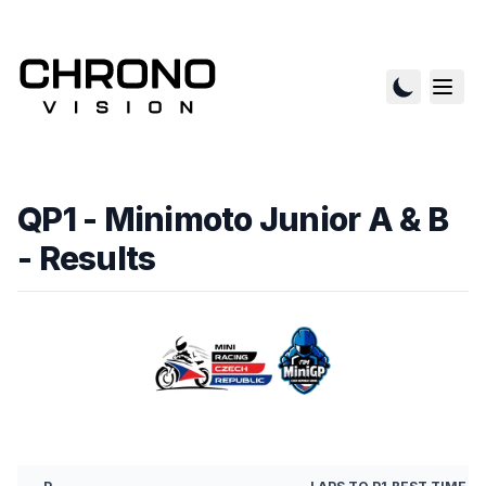
QP1 - Minimoto Junior A & B
- Results