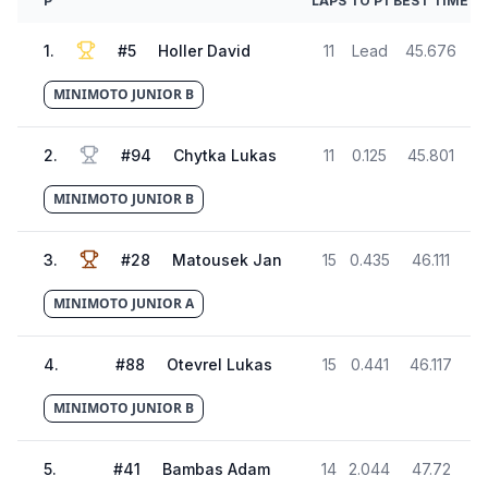
P
LAPS
TO P1
BEST TIME
1
.
#
5
Holler David
11
Lead
45.676
MINIMOTO JUNIOR B
2
.
#
94
Chytka Lukas
11
0.125
45.801
MINIMOTO JUNIOR B
3
.
#
28
Matousek Jan
15
0.435
46.111
MINIMOTO JUNIOR A
4
.
#
88
Otevrel Lukas
15
0.441
46.117
MINIMOTO JUNIOR B
5
.
#
41
Bambas Adam
14
2.044
47.72