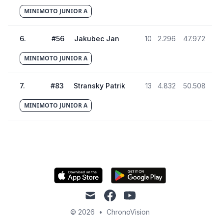
MINIMOTO JUNIOR A
6
.
#
56
Jakubec Jan
10
2.296
47.972
MINIMOTO JUNIOR A
7
.
#
83
Stransky Patrik
13
4.832
50.508
MINIMOTO JUNIOR A
mail
facebook
youtube
© 2026
•
ChronoVision