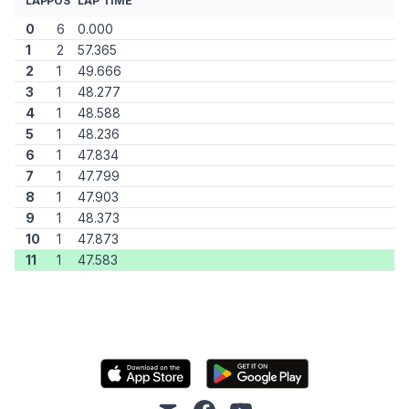
LAP
POS
LAP TIME
0
6
0.000
1
2
57.365
2
1
49.666
3
1
48.277
4
1
48.588
5
1
48.236
6
1
47.834
7
1
47.799
8
1
47.903
9
1
48.373
10
1
47.873
11
1
47.583
mail
facebook
youtube