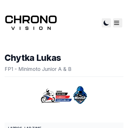
Chytka Lukas
FP1 - Minimoto Junior A & B