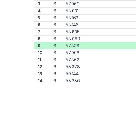
3
6
57.969
4
6
58.031
5
6
58.162
6
6
58.146
7
6
58.835
8
6
58.089
9
6
57.836
10
6
57.908
11
6
57.862
12
6
58.378
13
6
59.144
14
6
58.286