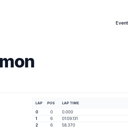
Event
imon
LAP
POS
LAP TIME
0
0
0.000
1
6
01:09.131
2
6
58.370