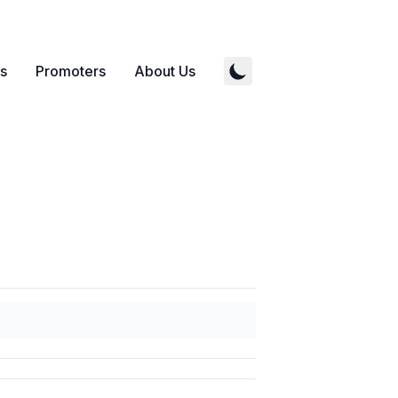
s
Promoters
About Us