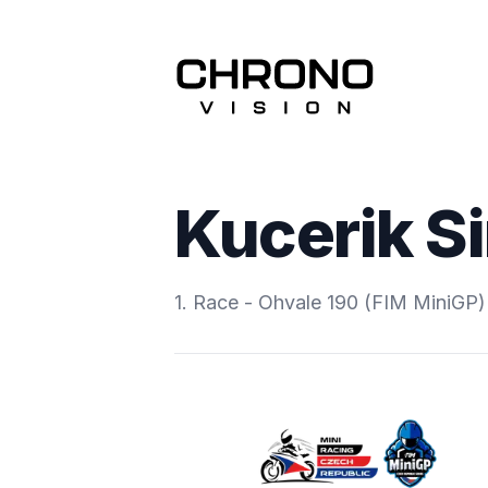
Kucerik S
1. Race - Ohvale 190 (FIM MiniGP)