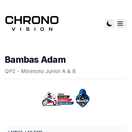
Bambas Adam
QP2 - Minimoto Junior A & B