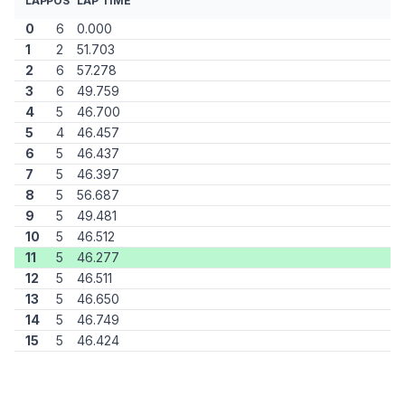
LAP
POS
LAP TIME
0
6
0.000
1
2
51.703
2
6
57.278
3
6
49.759
4
5
46.700
5
4
46.457
6
5
46.437
7
5
46.397
8
5
56.687
9
5
49.481
10
5
46.512
11
5
46.277
12
5
46.511
13
5
46.650
14
5
46.749
15
5
46.424