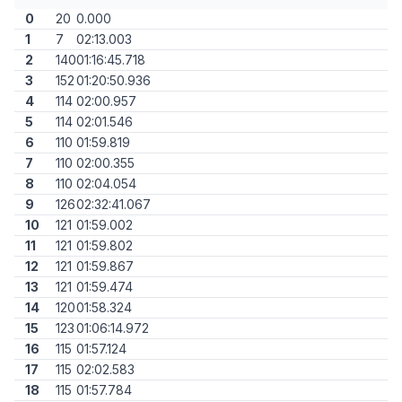
0
20
0.000
1
7
02:13.003
2
140
01:16:45.718
3
152
01:20:50.936
4
114
02:00.957
5
114
02:01.546
6
110
01:59.819
7
110
02:00.355
8
110
02:04.054
9
126
02:32:41.067
10
121
01:59.002
11
121
01:59.802
12
121
01:59.867
13
121
01:59.474
14
120
01:58.324
15
123
01:06:14.972
16
115
01:57.124
17
115
02:02.583
18
115
01:57.784