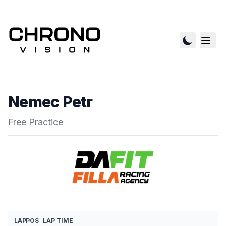
Nemec Petr
Free Practice
LAP
POS
LAP TIME