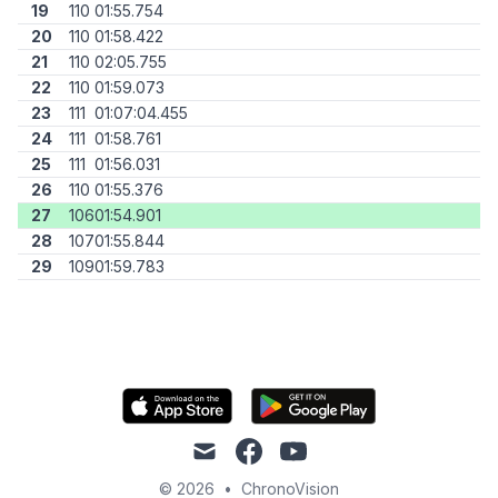
19
110
01:55.754
20
110
01:58.422
21
110
02:05.755
22
110
01:59.073
23
111
01:07:04.455
24
111
01:58.761
25
111
01:56.031
26
110
01:55.376
27
106
01:54.901
28
107
01:55.844
29
109
01:59.783
mail
facebook
youtube
© 2026
•
ChronoVision