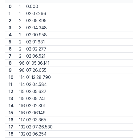
0
1
0.000
1
1
02:07.266
2
2
02:05.895
3
3
02:04.348
4
2
02:00.958
5
2
02:01.681
6
2
02:02.277
7
2
02:06.521
8
96
01:05:36.141
9
96
07:26.655
10
114
01:12:28.790
11
114
02:04.584
12
115
02:05.637
13
115
02:05.241
14
116
02:02.301
15
116
02:06.149
16
117
02:03.365
17
132
02:07:26.530
18
132
02:06.254