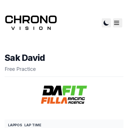
Sak David
Free Practice
LAP
POS
LAP TIME