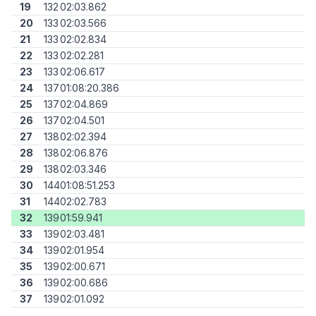
19
132
02:03.862
20
133
02:03.566
21
133
02:02.834
22
133
02:02.281
23
133
02:06.617
24
137
01:08:20.386
25
137
02:04.869
26
137
02:04.501
27
138
02:02.394
28
138
02:06.876
29
138
02:03.346
30
144
01:08:51.253
31
144
02:02.783
32
139
01:59.941
33
139
02:03.481
34
139
02:01.954
35
139
02:00.671
36
139
02:00.686
37
139
02:01.092