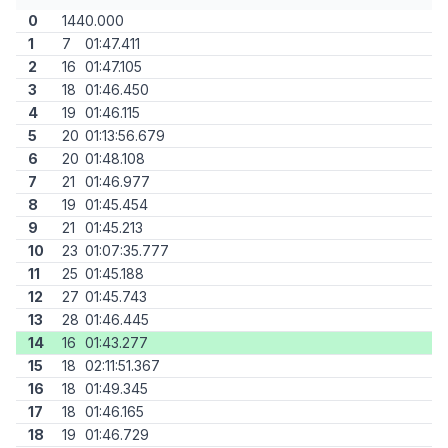
0
144
0.000
1
7
01:47.411
2
16
01:47.105
3
18
01:46.450
4
19
01:46.115
5
20
01:13:56.679
6
20
01:48.108
7
21
01:46.977
8
19
01:45.454
9
21
01:45.213
10
23
01:07:35.777
11
25
01:45.188
12
27
01:45.743
13
28
01:46.445
14
16
01:43.277
15
18
02:11:51.367
16
18
01:49.345
17
18
01:46.165
18
19
01:46.729