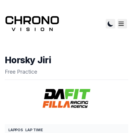
Horsky Jiri
Free Practice
LAP
POS
LAP TIME