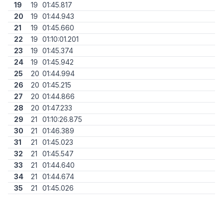
19
19
01:45.817
20
19
01:44.943
21
19
01:45.660
22
19
01:10:01.201
23
19
01:45.374
24
19
01:45.942
25
20
01:44.994
26
20
01:45.215
27
20
01:44.866
28
20
01:47.233
29
21
01:10:26.875
30
21
01:46.389
31
21
01:45.023
32
21
01:45.547
33
21
01:44.640
34
21
01:44.674
35
21
01:45.026