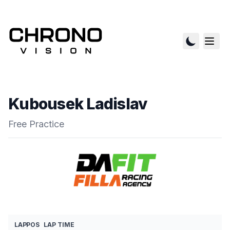
Kubousek Ladislav
Free Practice
LAP
POS
LAP TIME