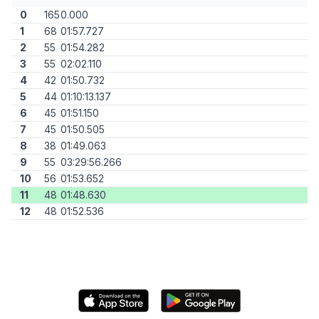
0
165
0.000
1
68
01:57.727
2
55
01:54.282
3
55
02:02.110
4
42
01:50.732
5
44
01:10:13.137
6
45
01:51.150
7
45
01:50.505
8
38
01:49.063
9
55
03:29:56.266
10
56
01:53.652
11
48
01:48.630
12
48
01:52.536