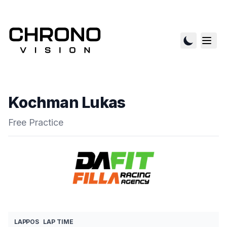
Kochman Lukas
Free Practice
LAP
POS
LAP TIME