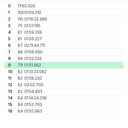
0
176
0.000
1
105
01:59.210
2
110
01:16:32.466
3
75
01:53.195
4
81
01:59.338
5
81
01:59.227
6
87
02:11:44.711
7
88
01:58.060
8
88
01:53.234
9
79
01:51.982
10
82
01:13:33.082
11
82
01:58.242
12
82
02:02.700
13
82
01:54.493
14
84
01:14:24.236
15
84
01:52.763
16
84
01:55.983