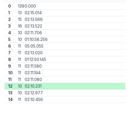
0
139
0.000
1
13
02:15.014
2
15
02:13.566
3
16
02:13.522
4
10
02:11.706
5
10
01:10:58.256
6
11
05:05.055
7
11
02:13.020
8
11
01:12:50.145
9
11
02:11.580
10
11
02:11.194
11
11
02:11.080
12
10
02:10.231
13
10
02:12.977
14
11
02:10.456