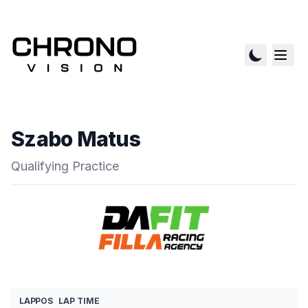
Szabo Matus
Qualifying Practice
LAP
POS
LAP TIME