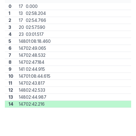
0
17
0.000
1
13
02:58.204
2
17
02:54.766
3
20
02:57.590
4
23
03:01.517
5
148
01:08:18.460
6
147
02:49.065
7
147
02:48.532
8
147
02:47.184
9
141
02:44.915
10
147
01:08:44.615
11
147
02:43.817
12
148
02:42.533
13
148
02:44.987
14
147
02:42.216