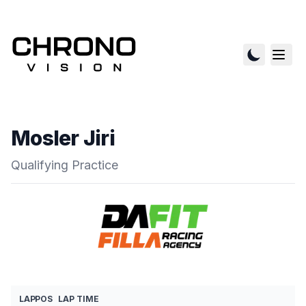
Mosler Jiri
Qualifying Practice
LAP
POS
LAP TIME