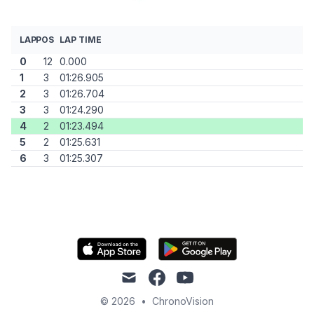
LAP
POS
LAP TIME
0
12
0.000
1
3
01:26.905
2
3
01:26.704
3
3
01:24.290
4
2
01:23.494
5
2
01:25.631
6
3
01:25.307
mail
facebook
youtube
© 2026
•
ChronoVision