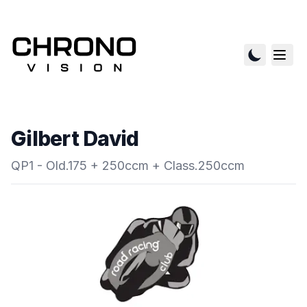
Gilbert David
QP1 - Old.175 + 250ccm + Class.250ccm