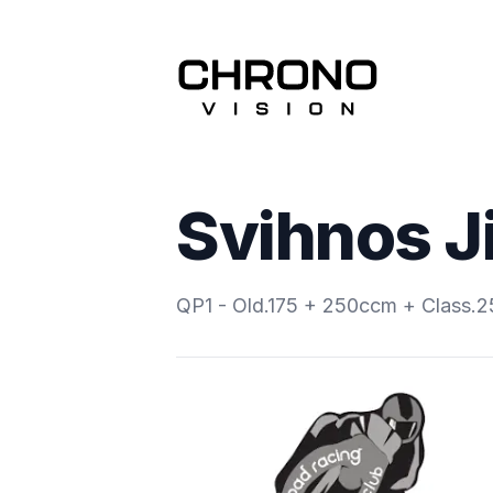
Svihnos Ji
QP1 - Old.175 + 250ccm + Class.