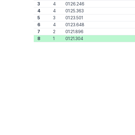
3
4
01:26.246
4
4
01:25.363
5
3
01:23.501
6
4
01:23.648
7
2
01:21.896
8
1
01:21.304