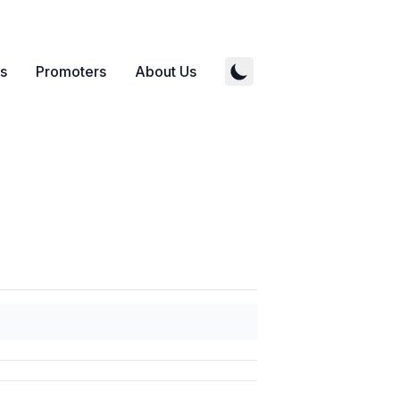
s
Promoters
About Us