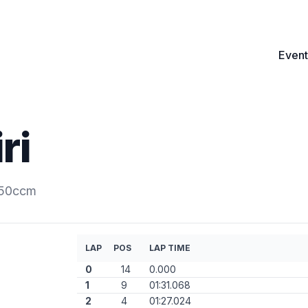
Event
ri
250ccm
LAP
POS
LAP TIME
0
14
0.000
1
9
01:31.068
2
4
01:27.024