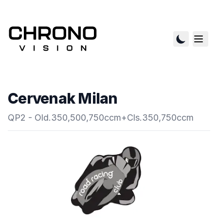
Cervenak Milan
QP2 - Old.350,500,750ccm+Cls.350,750ccm