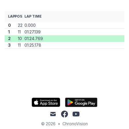
LAP
POS
LAP TIME
0
22
0.000
1
11
01:27.139
2
10
01:24.769
3
11
01:25.178
mail
facebook
youtube
© 2026
•
ChronoVision