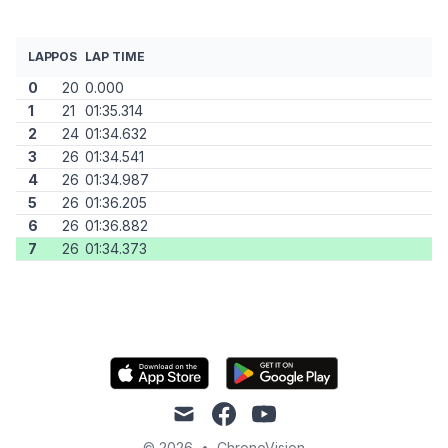
LAP
POS
LAP TIME
0
20
0.000
1
21
01:35.314
2
24
01:34.632
3
26
01:34.541
4
26
01:34.987
5
26
01:36.205
6
26
01:36.882
7
26
01:34.373
mail
facebook
youtube
© 2026
•
ChronoVision