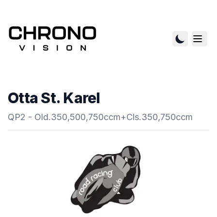
Otta St. Karel
QP2 - Old.350,500,750ccm+Cls.350,750ccm