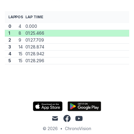
LAP
POS
LAP TIME
0
4
0.000
1
8
01:25.466
2
9
01:27.709
3
14
01:28.874
4
15
01:28.942
5
15
01:28.296
mail
facebook
youtube
© 2026
•
ChronoVision