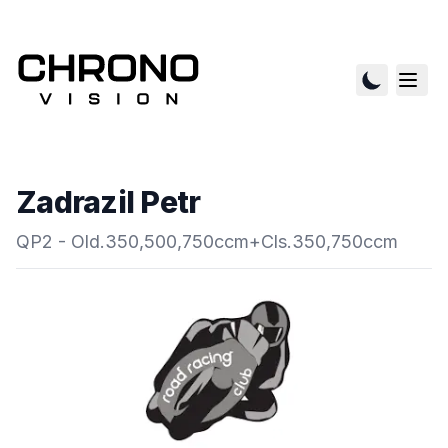
Zadrazil Petr
QP2 - Old.350,500,750ccm+Cls.350,750ccm