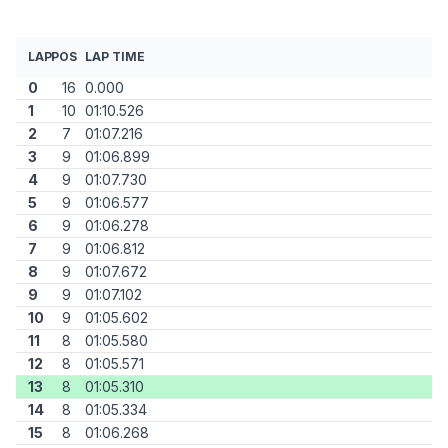
LAP
POS
LAP TIME
0
16
0.000
1
10
01:10.526
2
7
01:07.216
3
9
01:06.899
4
9
01:07.730
5
9
01:06.577
6
9
01:06.278
7
9
01:06.812
8
9
01:07.672
9
9
01:07.102
10
9
01:05.602
11
8
01:05.580
12
8
01:05.571
13
8
01:05.310
14
8
01:05.334
15
8
01:06.268