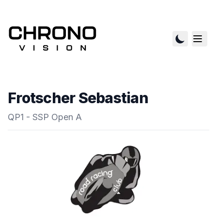
Frotscher Sebastian
QP1 - SSP Open A