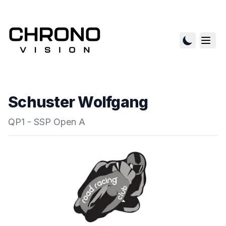
Schuster Wolfgang
QP1 - SSP Open A