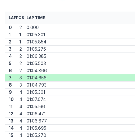
LAP
POS
LAP TIME
0
2
0.000
1
1
01:05.301
2
1
01:05.854
3
2
01:05.275
4
2
01:06.385
5
2
01:05.503
6
2
01:04.866
7
3
01:04.656
8
3
01:04.793
9
4
01:05.301
10
4
01:07.074
11
4
01:05.166
12
4
01:06.471
13
4
01:06.677
14
4
01:05.695
15
4
01:05.270