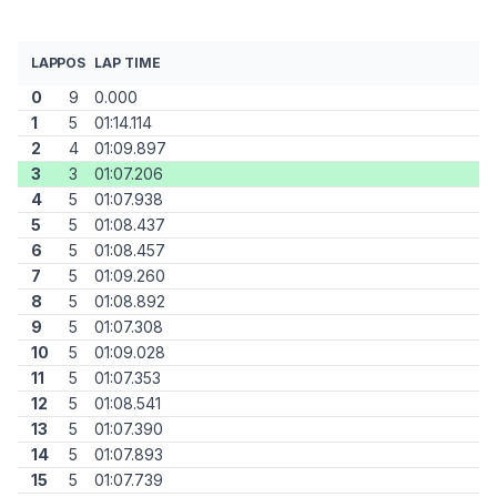
LAP
POS
LAP TIME
0
9
0.000
1
5
01:14.114
2
4
01:09.897
3
3
01:07.206
4
5
01:07.938
5
5
01:08.437
6
5
01:08.457
7
5
01:09.260
8
5
01:08.892
9
5
01:07.308
10
5
01:09.028
11
5
01:07.353
12
5
01:08.541
13
5
01:07.390
14
5
01:07.893
15
5
01:07.739