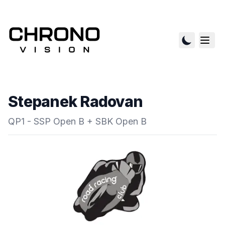
Stepanek Radovan
QP1 - SSP Open B + SBK Open B