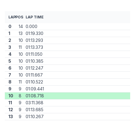
LAP
POS
LAP TIME
0
14
0.000
1
13
01:19.330
2
10
01:13.293
3
11
01:13.373
4
10
01:11.050
5
10
01:10.385
6
10
01:12.247
7
10
01:11.667
8
11
01:10.522
9
9
01:09.441
10
8
01:08.718
11
9
03:11.368
12
9
01:13.685
13
9
01:10.267