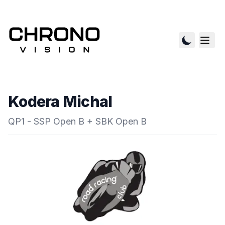
Kodera Michal
QP1 - SSP Open B + SBK Open B