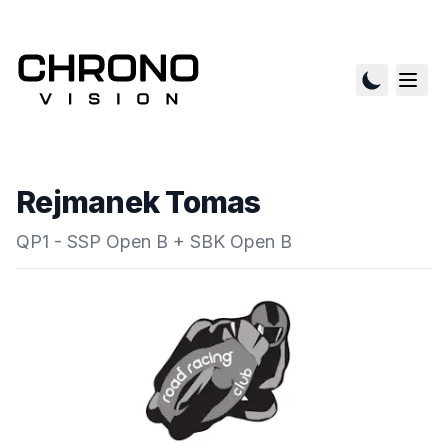
Rejmanek Tomas
QP1 - SSP Open B + SBK Open B