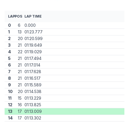
LAP
POS
LAP TIME
0
6
0.000
1
13
01:23.777
2
20
01:20.599
3
21
01:19.649
4
22
01:19.029
5
21
01:17.494
6
21
01:17.014
7
21
01:17.628
8
21
01:16.517
9
21
01:15.589
10
20
01:14.538
11
15
01:13.229
12
16
01:13.825
13
17
01:13.009
14
17
01:13.302