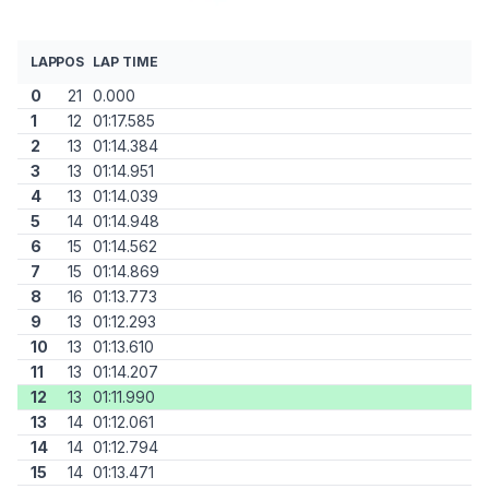
LAP
POS
LAP TIME
0
21
0.000
1
12
01:17.585
2
13
01:14.384
3
13
01:14.951
4
13
01:14.039
5
14
01:14.948
6
15
01:14.562
7
15
01:14.869
8
16
01:13.773
9
13
01:12.293
10
13
01:13.610
11
13
01:14.207
12
13
01:11.990
13
14
01:12.061
14
14
01:12.794
15
14
01:13.471