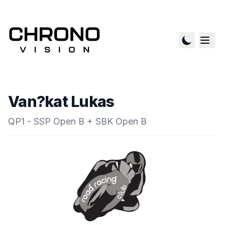
Van?kat Lukas
QP1 - SSP Open B + SBK Open B