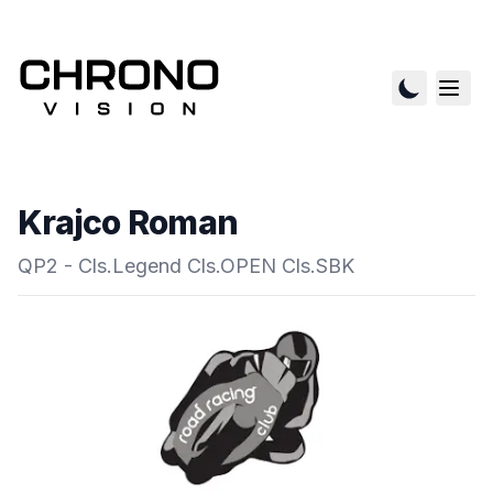
Krajco Roman
QP2 - Cls.Legend Cls.OPEN Cls.SBK