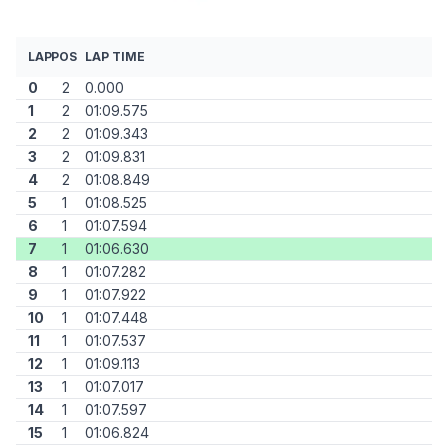
LAP
POS
LAP TIME
0
2
0.000
1
2
01:09.575
2
2
01:09.343
3
2
01:09.831
4
2
01:08.849
5
1
01:08.525
6
1
01:07.594
7
1
01:06.630
8
1
01:07.282
9
1
01:07.922
10
1
01:07.448
11
1
01:07.537
12
1
01:09.113
13
1
01:07.017
14
1
01:07.597
15
1
01:06.824