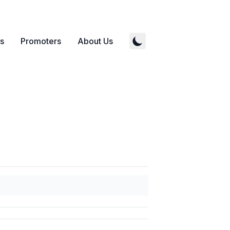
s
Promoters
About Us