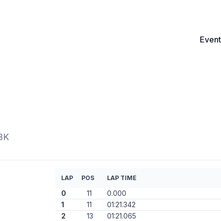
Event
BK
LAP
POS
LAP TIME
0
11
0.000
1
11
01:21.342
2
13
01:21.065