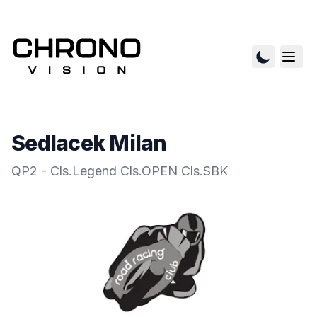
Sedlacek Milan
QP2 - Cls.Legend Cls.OPEN Cls.SBK