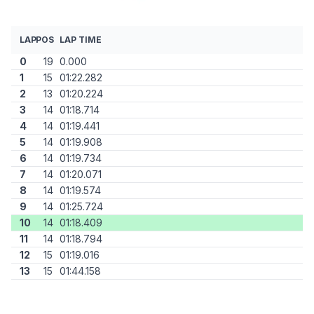
LAP
POS
LAP TIME
0
19
0.000
1
15
01:22.282
2
13
01:20.224
3
14
01:18.714
4
14
01:19.441
5
14
01:19.908
6
14
01:19.734
7
14
01:20.071
8
14
01:19.574
9
14
01:25.724
10
14
01:18.409
11
14
01:18.794
12
15
01:19.016
13
15
01:44.158