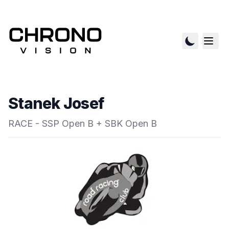
Stanek Josef
RACE - SSP Open B + SBK Open B