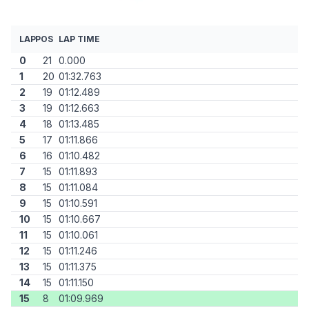
LAP
POS
LAP TIME
0
21
0.000
1
20
01:32.763
2
19
01:12.489
3
19
01:12.663
4
18
01:13.485
5
17
01:11.866
6
16
01:10.482
7
15
01:11.893
8
15
01:11.084
9
15
01:10.591
10
15
01:10.667
11
15
01:10.061
12
15
01:11.246
13
15
01:11.375
14
15
01:11.150
15
8
01:09.969