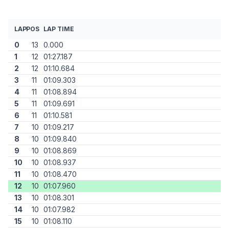
LAP
POS
LAP TIME
0
13
0.000
1
12
01:27.187
2
12
01:10.684
3
11
01:09.303
4
11
01:08.894
5
11
01:09.691
6
11
01:10.581
7
10
01:09.217
8
10
01:09.840
9
10
01:08.869
10
10
01:08.937
11
10
01:08.470
12
10
01:07.960
13
10
01:08.301
14
10
01:07.982
15
10
01:08.110