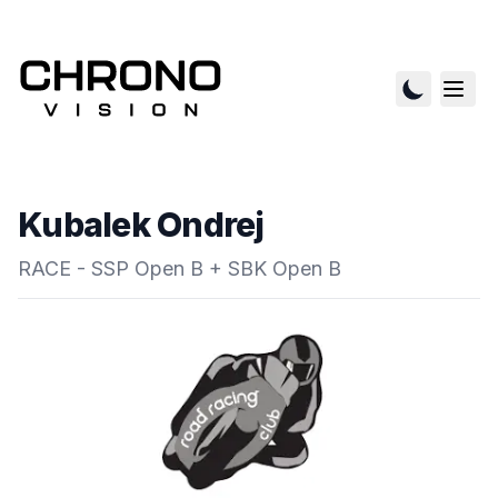
Kubalek Ondrej
RACE - SSP Open B + SBK Open B