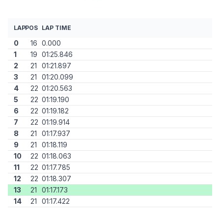
LAP
POS
LAP TIME
0
16
0.000
1
19
01:25.846
2
21
01:21.897
3
21
01:20.099
4
22
01:20.563
5
22
01:19.190
6
22
01:19.182
7
22
01:19.914
8
21
01:17.937
9
21
01:18.119
10
22
01:18.063
11
22
01:17.785
12
22
01:18.307
13
21
01:17.173
14
21
01:17.422