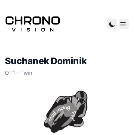
Suchanek Dominik
QP1 - Twin