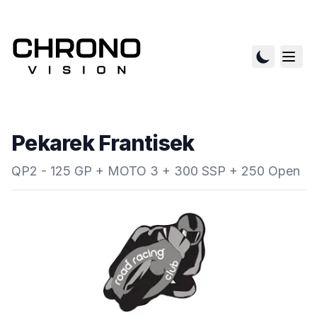
Pekarek Frantisek
QP2 - 125 GP + MOTO 3 + 300 SSP + 250 Open