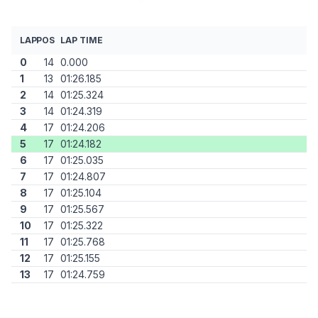
LAP
POS
LAP TIME
0
14
0.000
1
13
01:26.185
2
14
01:25.324
3
14
01:24.319
4
17
01:24.206
5
17
01:24.182
6
17
01:25.035
7
17
01:24.807
8
17
01:25.104
9
17
01:25.567
10
17
01:25.322
11
17
01:25.768
12
17
01:25.155
13
17
01:24.759